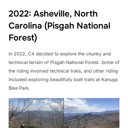
2022: Asheville, North
Carolina (Pisgah National
Forest)
In 2022, C4 decided to explore the chunky and
technical terrain of Pisgah National Forest. Some of
the riding involved technical trails, and other riding
included exploring beautifully built trails at Kanuga
Bike Park.