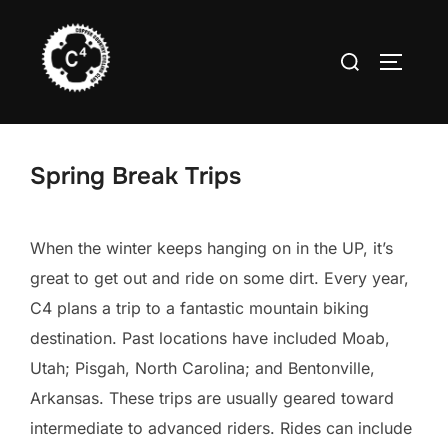
Skip
to
Search
TOGGLE
content
for:
Spring Break Trips
When the winter keeps hanging on in the UP, it’s
great to get out and ride on some dirt. Every year,
C4 plans a trip to a fantastic mountain biking
destination. Past locations have included Moab,
Utah; Pisgah, North Carolina; and Bentonville,
Arkansas. These trips are usually geared toward
intermediate to advanced riders. Rides can include