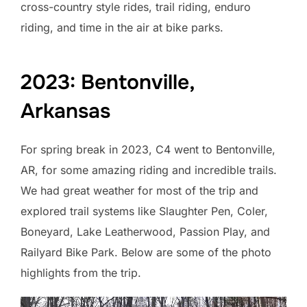
cross-country style rides, trail riding, enduro
riding, and time in the air at bike parks.
2023: Bentonville,
Arkansas
For spring break in 2023, C4 went to Bentonville,
AR, for some amazing riding and incredible trails.
We had great weather for most of the trip and
explored trail systems like Slaughter Pen, Coler,
Boneyard, Lake Leatherwood, Passion Play, and
Railyard Bike Park. Below are some of the photo
highlights from the trip.